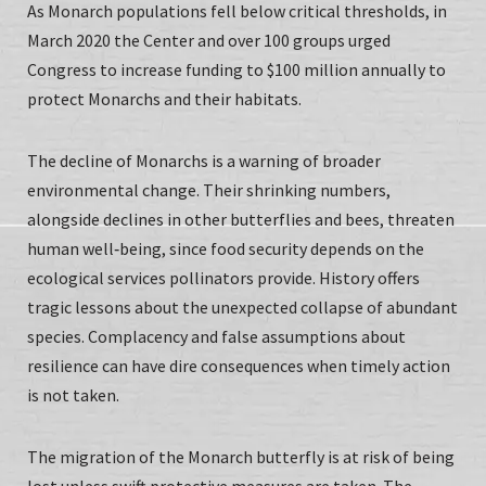
As Monarch populations fell below critical thresholds, in
March 2020 the Center and over 100 groups urged
Congress to increase funding to $100 million annually to
protect Monarchs and their habitats.
The decline of Monarchs is a warning of broader
environmental change. Their shrinking numbers,
alongside declines in other butterflies and bees, threaten
human well‑being, since food security depends on the
ecological services pollinators provide. History offers
tragic lessons about the unexpected collapse of abundant
species. Complacency and false assumptions about
resilience can have dire consequences when timely action
is not taken.
The migration of the Monarch butterfly is at risk of being