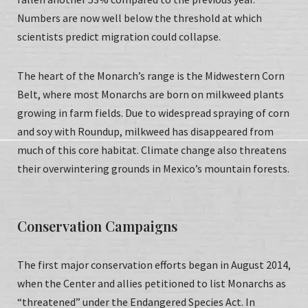
Numbers are now well below the threshold at which
scientists predict migration could collapse.
The heart of the Monarch’s range is the Midwestern Corn
Belt, where most Monarchs are born on milkweed plants
growing in farm fields. Due to widespread spraying of corn
and soy with Roundup, milkweed has disappeared from
much of this core habitat. Climate change also threatens
their overwintering grounds in Mexico’s mountain forests.
Conservation Campaigns
The first major conservation efforts began in August 2014,
when the Center and allies petitioned to list Monarchs as
“threatened” under the Endangered Species Act. In