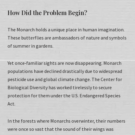
How Did the Problem Begin?
The Monarch holds a unique place in human imagination.
These butterflies are ambassadors of nature and symbols
of summer in gardens.
Yet once‑familiar sights are now disappearing. Monarch
populations have declined drastically due to widespread
pesticide use and global climate change. The Center for
Biological Diversity has worked tirelessly to secure
protection for them under the U.S. Endangered Species
Act.
In the forests where Monarchs overwinter, their numbers
were once so vast that the sound of their wings was