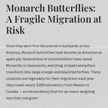
Monarch Butterflies:
A Fragile Migration at
Risk
Since they were first discovered in backyards across
America, Monarch butterflies have become as American as
apple pie. Generations of schoolchildren have raised
Monarchs in classrooms, watching striped caterpillars
transform into large orange‑and‑black butterflies. These
creatures are legendary for their migration: each year
they travel nearly 4,000 kilometers from Mexico to
Canada — an extraordinary feat for an insect weighing
less than one gram.