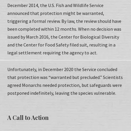
December 2014, the U.S. Fish and Wildlife Service
announced that protection might be warranted,
triggering a formal review. By law, the review should have
been completed within 12 months. When no decision was
issued by March 2016, the Center for Biological Diversity
and the Center for Food Safety filed suit, resulting in a
legal settlement requiring the agency to act.
Unfortunately, in December 2020 the Service concluded
that protection was “warranted but precluded.” Scientists
agreed Monarchs needed protection, but safeguards were
postponed indefinitely, leaving the species vulnerable.
A Call to Action