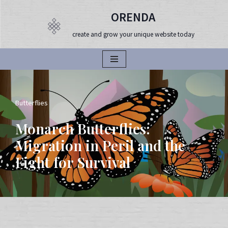
ORENDA
Продължете
create and grow your unique website today
към
съдържанието
Butterflies
Monarch Butterflies:
Migration in Peril and the
Fight for Survival