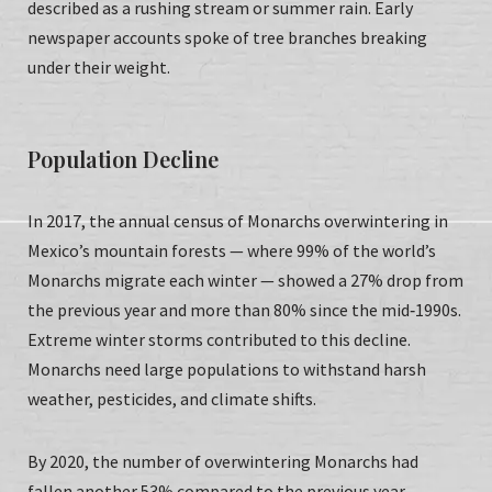
described as a rushing stream or summer rain. Early
newspaper accounts spoke of tree branches breaking
under their weight.
Population Decline
In 2017, the annual census of Monarchs overwintering in
Mexico’s mountain forests — where 99% of the world’s
Monarchs migrate each winter — showed a 27% drop from
the previous year and more than 80% since the mid‑1990s.
Extreme winter storms contributed to this decline.
Monarchs need large populations to withstand harsh
weather, pesticides, and climate shifts.
By 2020, the number of overwintering Monarchs had
fallen another 53% compared to the previous year.