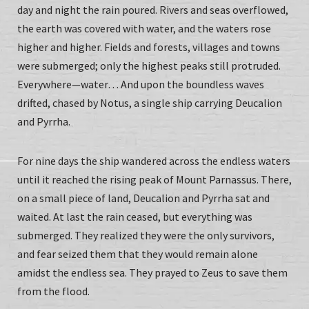
day and night the rain poured. Rivers and seas overflowed,
the earth was covered with water, and the waters rose
higher and higher. Fields and forests, villages and towns
were submerged; only the highest peaks still protruded.
Everywhere—water… And upon the boundless waves
drifted, chased by Notus, a single ship carrying Deucalion
and Pyrrha.
For nine days the ship wandered across the endless waters
until it reached the rising peak of Mount Parnassus. There,
on a small piece of land, Deucalion and Pyrrha sat and
waited. At last the rain ceased, but everything was
submerged. They realized they were the only survivors,
and fear seized them that they would remain alone
amidst the endless sea. They prayed to Zeus to save them
from the flood.