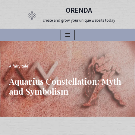
ORENDA
Продължете
create and grow your unique website today
към
съдържанието
A fairy tale
Aquarius Constellation: Myth
and Symbolism