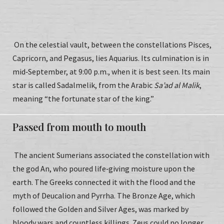
On the celestial vault, between the constellations Pisces,
Capricorn, and Pegasus, lies Aquarius. Its culmination is in
mid‑September, at 9:00 p.m., when it is best seen. Its main
star is called Sadalmelik, from the Arabic
Sa’ad al Malik
,
meaning “the fortunate star of the king.”
Passed from mouth to mouth
The ancient Sumerians associated the constellation with
the god An, who poured life‑giving moisture upon the
earth. The Greeks connected it with the flood and the
myth of Deucalion and Pyrrha. The Bronze Age, which
followed the Golden and Silver Ages, was marked by
bloody wars and countless killings. Zeus could no longer