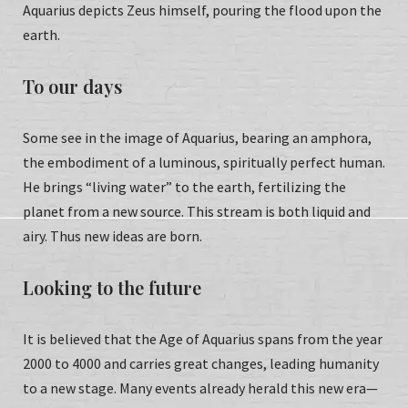
Aquarius depicts Zeus himself, pouring the flood upon the
earth.
To our days
Some see in the image of Aquarius, bearing an amphora,
the embodiment of a luminous, spiritually perfect human.
He brings “living water” to the earth, fertilizing the
planet from a new source. This stream is both liquid and
airy. Thus new ideas are born.
Looking to the future
It is believed that the Age of Aquarius spans from the year
2000 to 4000 and carries great changes, leading humanity
to a new stage. Many events already herald this new era—