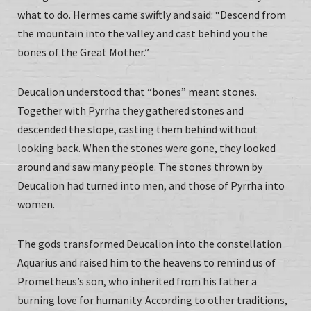
what to do. Hermes came swiftly and said: “Descend from
the mountain into the valley and cast behind you the
bones of the Great Mother.”
Deucalion understood that “bones” meant stones.
Together with Pyrrha they gathered stones and
descended the slope, casting them behind without
looking back. When the stones were gone, they looked
around and saw many people. The stones thrown by
Deucalion had turned into men, and those of Pyrrha into
women.
The gods transformed Deucalion into the constellation
Aquarius and raised him to the heavens to remind us of
Prometheus’s son, who inherited from his father a
burning love for humanity. According to other traditions,