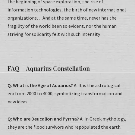
the beginning of space exploration, the rise of
information technologies, the birth of new international
organizations… And at the same time, never has the
fragility of the world been so evident, nor the human
striving for solidarity felt with such intensity.
FAQ – Aquarius Constellation
Q: What is the Age of Aquarius?
A: It is the astrological
era from 2000 to 4000, symbolizing transformation and
new ideas.
Q: Who are Deucalion and Pyrrha?
A: In Greek mythology,
they are the flood survivors who repopulated the earth.