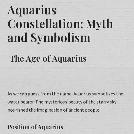
Aquarius
Constellation: Myth
and
Symbolism
Т
he Age of Aquarius
As we can guess from the name, Aquarius symbolizes the
water bearer. The mysterious beauty of the starry sky
nourished the imagination of ancient people.
Position of Aquarius