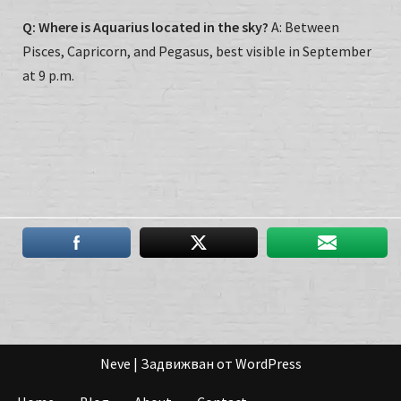
Q: Where is Aquarius located in the sky?
A: Between
Pisces, Capricorn, and Pegasus, best visible in September
at 9 p.m.
Neve
| Задвижван от
WordPress