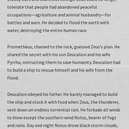
tolerate that people had abandoned peaceful
occupations—agriculture and animal husbandry—for
battles and wars. He decided to flood the earth with
water, destroying the entire human race.
Prometheus, chained to the rock, guessed Zeus’s plan. He
shared the secret with his son Deucalion and his wife
Pyrrha, instructing them to save humanity. Deucalion had
to build a ship to rescue himself and his wife from the
flood.
Deucalion obeyed his father. He barely managed to build
the ship and stock it with food when Zeus, the thunderer,
sent down an endless torrential rain. He forbade all winds
to blow except the southern wind Notus, bearer of fogs
and rains. Day and night Notus drove black storm clouds,