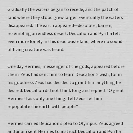
Gradually the waters began to recede, and the patch of
land where they stood grew larger. Eventually the waters
disappeared. The earth appeared—desolate, barren,
resembling an endless desert. Deucalion and Pyrrha felt
even more lonely in this dead wasteland, where no sound
of living creature was heard.
One day Hermes, messenger of the gods, appeared before
them. Zeus had sent him to learn Deucalion’s wish, for in
his goodness Zeus had decided to grant him anything he
desired. Deucalion did not think long and replied: “O great
Hermes! I ask only one thing. Tell Zeus: let him
repopulate the earth with people.”
Hermes carried Deucalion’s plea to Olympus. Zeus agreed
and again sent Hermes to instruct Deucalion and Pyrrha