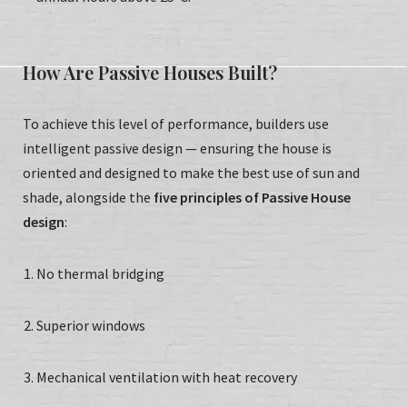
How Are Passive Houses Built?
To achieve this level of performance, builders use
intelligent passive design — ensuring the house is
oriented and designed to make the best use of sun and
shade, alongside the
five principles of Passive House
design
:
No thermal bridging
Superior windows
Mechanical ventilation with heat recovery