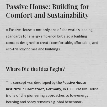
Passive House: Building for
Comfort and Sustainability
A Passive House is not only one of the world’s leading
standards for energy efficiency, but also a building
concept designed to create comfortable, affordable, and
eco‑friendly homes and buildings.
Where Did the Idea Begin?
The concept was developed by the
Passive House
Institute in Darmstadt, Germany, in 1996
. Passive House
is one of the pioneering approaches to low‑energy
housing and today remains a global benchmark.