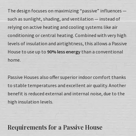
The design focuses on maximizing “passive” influences —
such as sunlight, shading, and ventilation — instead of
relying on active heating and cooling systems like air
conditioning or central heating. Combined with very high
levels of insulation and airtightness, this allows a Passive
House to use up to
90% less energy
than a conventional
home.
Passive Houses also offer superior indoor comfort thanks
to stable temperatures and excellent air quality. Another
benefit is reduced external and internal noise, due to the
high insulation levels.
Requirements for a Passive House