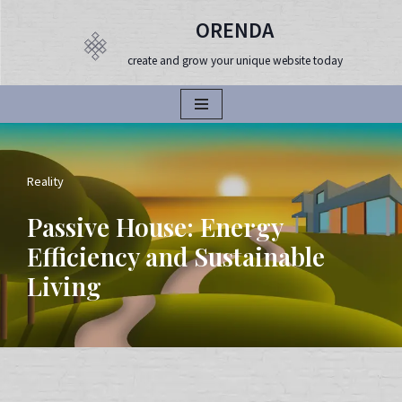
ORENDA
Продължете
create and grow your unique website today
към
съдържанието
Reality
Passive House: Energy
Efficiency and Sustainable
Living