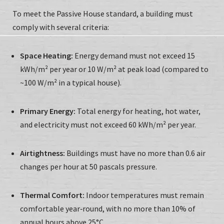
To meet the Passive House standard, a building must
comply with several criteria:
Space Heating:
Energy demand must not exceed 15
kWh/m² per year or 10 W/m² at peak load (compared to
~100 W/m² in a typical house).
Primary Energy:
Total energy for heating, hot water,
and electricity must not exceed 60 kWh/m² per year.
Airtightness:
Buildings must have no more than 0.6 air
changes per hour at 50 pascals pressure.
Thermal Comfort:
Indoor temperatures must remain
comfortable year‑round, with no more than 10% of
annual hours above 25°C.