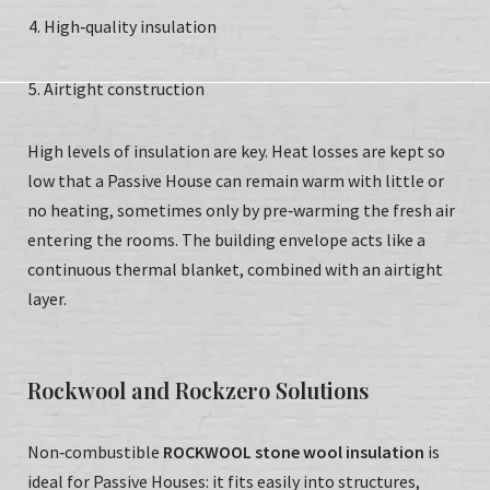
High‑quality insulation
Airtight construction
High levels of insulation are key. Heat losses are kept so
low that a Passive House can remain warm with little or
no heating, sometimes only by pre‑warming the fresh air
entering the rooms. The building envelope acts like a
continuous thermal blanket, combined with an airtight
layer.
Rockwool and Rockzero Solutions
Non‑combustible
ROCKWOOL stone wool insulation
is
ideal for Passive Houses: it fits easily into structures,