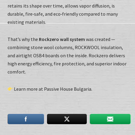
retains its shape over time, allows vapor diffusion, is
durable, fire‑safe, and eco‑friendly compared to many
existing materials.
That’s why the
Rockzero wall system
was created —
combining stone wool columns, ROCKWOOL insulation,
and airtight OSB4 boards on the inside. Rockzero delivers
high energy efficiency, fire protection, and superior indoor
comfort.
Learn more at
Passive House Bulgaria
.